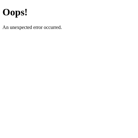
Oops!
An unexpected error occurred.